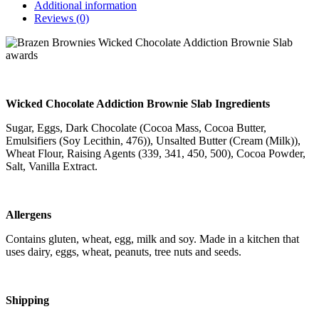
Additional information
Reviews (0)
Wicked Chocolate Addiction Brownie Slab Ingredients
Sugar, Eggs, Dark Chocolate (Cocoa Mass, Cocoa Butter,
Emulsifiers (Soy Lecithin, 476)), Unsalted Butter (Cream (Milk)),
Wheat Flour, Raising Agents (339, 341, 450, 500), Cocoa Powder,
Salt, Vanilla Extract.
Allergens
Contains gluten, wheat, egg, milk and soy. Made in a kitchen that
uses dairy, eggs, wheat, peanuts, tree nuts and seeds.
Shipping