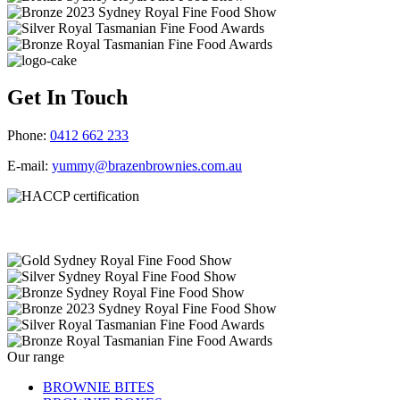
Get In Touch
Phone:
0412 662 233
E-mail:
yummy@brazenbrownies.com.au
Our range
BROWNIE BITES