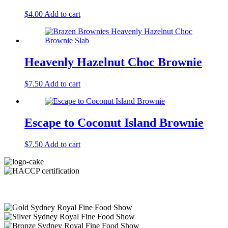
$
4.00
Add to cart
Heavenly Hazelnut Choc Brownie
$
7.50
Add to cart
Escape to Coconut Island Brownie
$
7.50
Add to cart