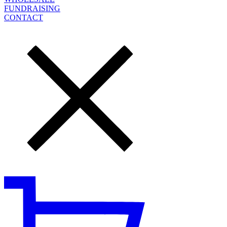
FUNDRAISING
CONTACT