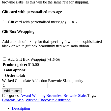
brownie slabs, as this will be the same rate for shipping
.
Gift card with personalised message
Gift card with personalised message
(
+
$
5.00
)
Gift Box Wrapping
Add a touch of luxury for that special gift with our sophisticated
black or white gift box beautifully tied with satin ribbon.
Add Gift Box Wrapping
(
+
$
15.00
)
Product price:
$
15.00
Total options:
Order total:
Wicked Chocolate Addiction Brownie Slab quantity
Add to cart
Categories:
Award Winning Brownies
,
Brownie Slabs
Tags:
Brownie Slab
,
Wicked Chocolate Addiction
Description