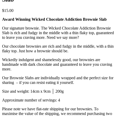
$
15.00
Award Winning Wicked Chocolate Addiction Brownie Slab
Our signature brownie. The Wicked Chocolate Addiction Brownie
Slab is rich and fudgy in the middle with a thin flaky top, guaranteed
to leave you craving more. Need we say more?
Our chocolate brownies are rich and fudgy in the middle, with a thin
flaky top. Just how a brownie should be.
Wickedly indulgent and shamelessly good, our brownies are
handmade with dark chocolate and guaranteed to leave you craving
more.
Our Brownie Slabs are individually wrapped and the perfect size for
sharing – if you can resist eating it yourself.
Size and weight: 14cm x 9cm │ 200g
Approximate number of servings: 4
Please note we have flat-rate shipping for our brownies. To
maximise the value of the shipping, we recommend purchasing two