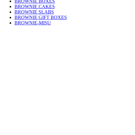
BROWNIE BOXES
BROWNIE CAKES
BROWNIE SLABS
BROWNIE GIFT BOXES
BROWNIE-MISU
GLUTEN FREE BROWNIES
SINGLE SERVE BROWNIES
Learn more
BROWNIE FLAVOURS
FAQs
FUNDRAISING
GET IN TOUCH
NEWS
OUR STORY
WHOLESALE
keep updated
First Name
Email