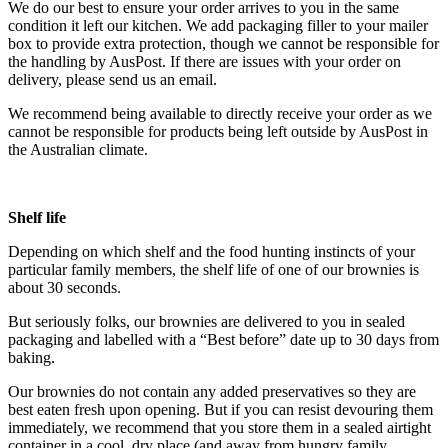
We do our best to ensure your order arrives to you in the same
condition it left our kitchen. We add packaging filler to your mailer
box to provide extra protection, t
hough we cannot be responsible for
the handling by AusPost
. If there are issues with your order on
delivery, please send us an email.
We recommend being available to directly receive your order as we
cannot be responsible for products being left outside by AusPost in
the Australian climate.
Shelf life
Depending on which shelf and the food hunting instincts of your
particular family members, the shelf life of one of our brownies is
about 30 seconds.
But seriously folks, our brownies are delivered to you in sealed
packaging and labelled with a “Best before” date up to 30 days from
baking.
Our brownies do not contain any added preservatives so they are
best eaten fresh upon opening. But if you can resist devouring them
immediately, we recommend that you store them in a sealed airtight
container in a cool, dry place (and away from hungry family