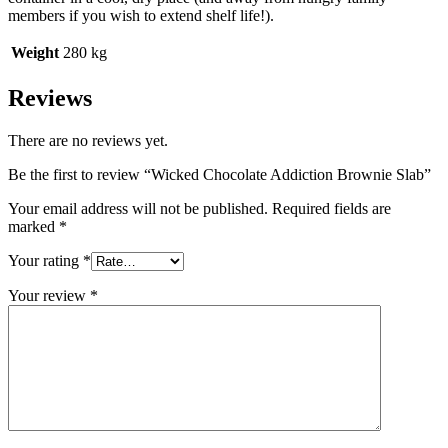
members if you wish to extend shelf life!).
Weight
280 kg
Reviews
There are no reviews yet.
Be the first to review “Wicked Chocolate Addiction Brownie Slab”
Your email address will not be published.
Required fields are
marked
*
Your rating
*
Your review
*