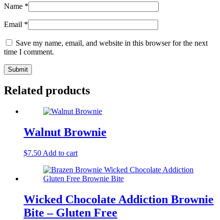
Name
*
Email
*
Save my name, email, and website in this browser for the next
time I comment.
Related products
Walnut Brownie
$
7.50
Add to cart
Wicked Chocolate Addiction Brownie
Bite – Gluten Free