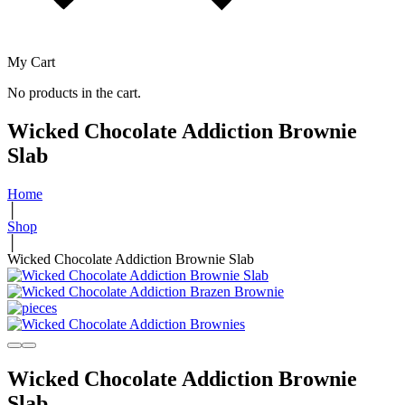
My Cart
No products in the cart.
Wicked Chocolate Addiction Brownie
Slab
Home
│
Shop
│
Wicked Chocolate Addiction Brownie Slab
Wicked Chocolate Addiction Brownie
Slab