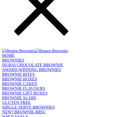
HOME
BROWNIES
DUBAI CHOCOLATE BROWNIE
AWARD-WINNING BROWNIES
BROWNIE BITES
BROWNIE BOXES
BROWNIE CAKES
BROWNIE FLAVOURS
BROWNIE GIFT BOXES
BROWNIE SLABS
GLUTEN FREE
SINGLE SERVE BROWNIES
NEW! BROWNIE-MISU
WHOLESALE