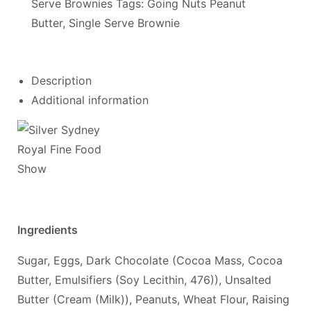
Serve Brownies
Tags:
Going Nuts Peanut
Butter
,
Single Serve Brownie
Description
Additional information
Ingredients
Sugar, Eggs, Dark Chocolate (Cocoa Mass, Cocoa
Butter, Emulsifiers (Soy Lecithin, 476)), Unsalted
Butter (Cream (Milk)), Peanuts, Wheat Flour, Raising