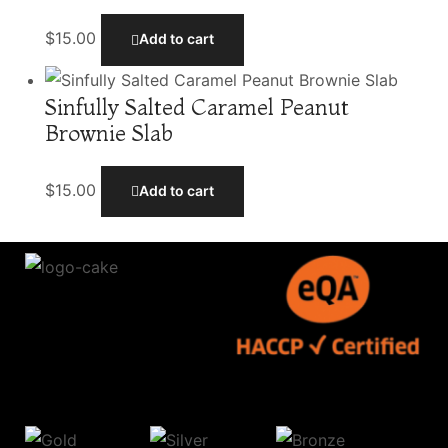
$
15.00
Add to cart
Sinfully Salted Caramel Peanut
Brownie Slab
$
15.00
Add to cart