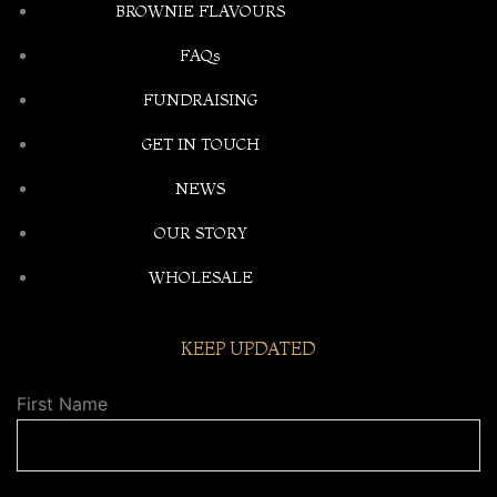
BROWNIE FLAVOURS
FAQs
FUNDRAISING
GET IN TOUCH
NEWS
OUR STORY
WHOLESALE
KEEP UPDATED
First Name