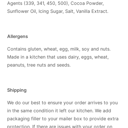
Agents (339, 341, 450, 500), Cocoa Powder,
Sunflower Oil, Icing Sugar, Salt, Vanilla Extract.
Allergens
Contains gluten, wheat, egg, milk, soy and nuts.
Made in a kitchen that uses dairy, eggs, wheat,
peanuts, tree nuts and seeds.
Shipping
We do our best to ensure your order arrives to you
in the same condition it left our kitchen. We add
packaging filler to your mailer box to provide extra
protection. If there are issues with your order on