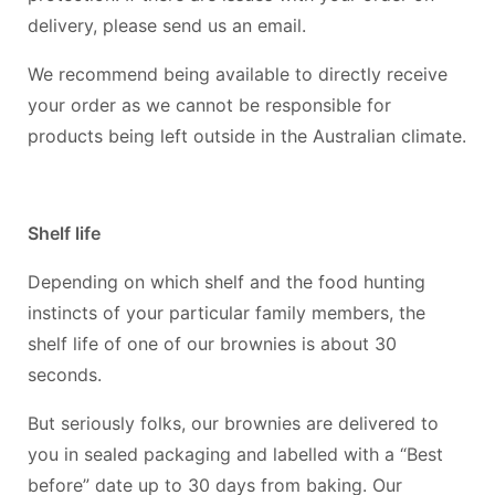
delivery, please send us an email.
We recommend being available to directly receive
your order as we cannot be responsible for
products being left outside in the Australian climate.
Shelf life
Depending on which shelf and the food hunting
instincts of your particular family members, the
shelf life of one of our brownies is about 30
seconds.
But seriously folks, our brownies are delivered to
you in sealed packaging and labelled with a “Best
before” date up to 30 days from baking. Our