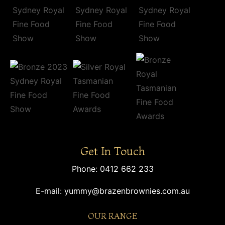
Get In Touch
Phone:
0412 662 233
E-mail:
yummy@brazenbrownies.com.au
OUR RANGE