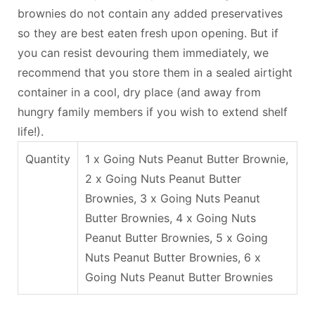
brownies do not contain any added preservatives
so they are best eaten fresh upon opening. But if
you can resist devouring them immediately, we
recommend that you store them in a sealed airtight
container in a cool, dry place (and away from
hungry family members if you wish to extend shelf
life!).
Quantity
1 x Going Nuts Peanut Butter Brownie,
2 x Going Nuts Peanut Butter
Brownies, 3 x Going Nuts Peanut
Butter Brownies, 4 x Going Nuts
Peanut Butter Brownies, 5 x Going
Nuts Peanut Butter Brownies, 6 x
Going Nuts Peanut Butter Brownies