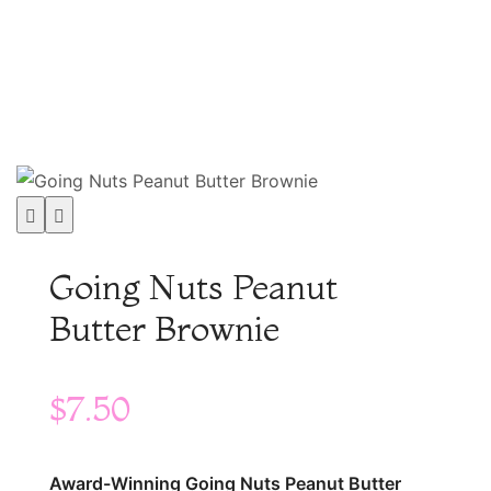
Shop
│
Going Nuts Peanut Butter Brownie
Going Nuts Peanut
Butter Brownie
$
7.50
Award-Winning Going Nuts Peanut Butter