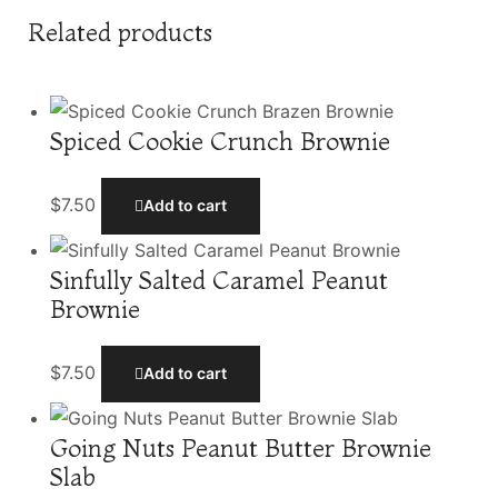
Related products
Spiced Cookie Crunch Brownie
$
7.50
Add to cart
Sinfully Salted Caramel Peanut
Brownie
$
7.50
Add to cart
Going Nuts Peanut Butter Brownie
Slab