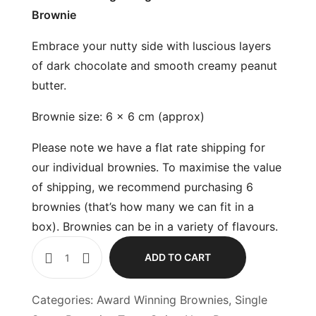
Brownie
Embrace your nutty side with luscious layers
of dark chocolate and smooth creamy peanut
butter.
Brownie size: 6 x 6 cm (approx)
Please note we have a flat rate shipping for
our individual brownies. To maximise the value
of shipping, we recommend purchasing 6
brownies (that’s how many we can fit in a
box). Brownies can be in a variety of flavours.
ADD TO CART
Categories:
Award Winning Brownies
,
Single