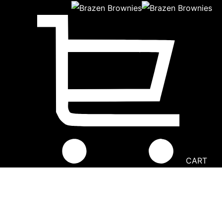
CART
Going Nuts Peanut Butter Brownie
Home
│