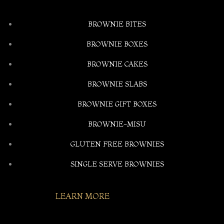
BROWNIE BITES
BROWNIE BOXES
BROWNIE CAKES
BROWNIE SLABS
BROWNIE GIFT BOXES
BROWNIE-MISU
GLUTEN FREE BROWNIES
SINGLE SERVE BROWNIES
LEARN MORE