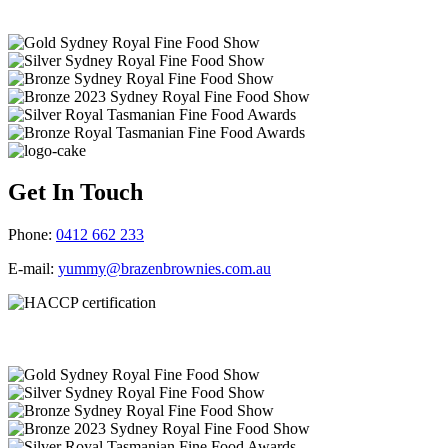
Get In Touch
Phone:
0412 662 233
E-mail:
yummy@brazenbrownies.com.au