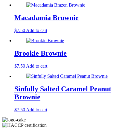
Macadamia Brownie
$
7.50
Add to cart
Brookie Brownie
$
7.50
Add to cart
Sinfully Salted Caramel Peanut
Brownie
$
7.50
Add to cart