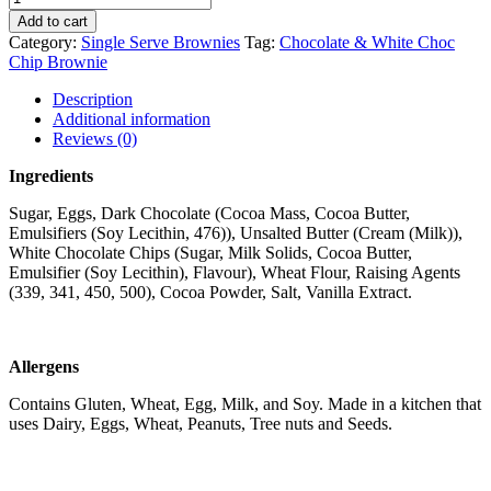
Add to cart
Category:
Single Serve Brownies
Tag:
Chocolate & White Choc
Chip Brownie
Description
Additional information
Reviews (0)
Ingredients
Sugar, Eggs, Dark Chocolate (Cocoa Mass, Cocoa Butter,
Emulsifiers (Soy Lecithin, 476)), Unsalted Butter (Cream (Milk)),
White Chocolate Chips (Sugar, Milk Solids, Cocoa Butter,
Emulsifier (Soy Lecithin), Flavour), Wheat Flour, Raising Agents
(339, 341, 450, 500), Cocoa Powder, Salt, Vanilla Extract.
Allergens
Contains Gluten, Wheat, Egg, Milk, and Soy. Made in a kitchen that
uses Dairy, Eggs, Wheat, Peanuts, Tree nuts and Seeds.