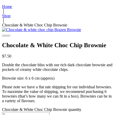
Home
│
Shop
│
Chocolate & White Choc Chip Brownie
Chocolate & White Choc Chip Brownie
$
7.50
Double the chocolate bliss with our rich dark chocolate brownie and
pockets of creamy white chocolate chips.
Brownie size: 6 x 6 cm (approx)
Please note we have a flat rate shipping for our individual brownies.
To maximise the value of shipping, we recommend purchasing 6
brownies (that’s how many we can fit in a box). Brownies can be in
a variety of flavours.
Chocolate & White Choc Chip Brownie quantity