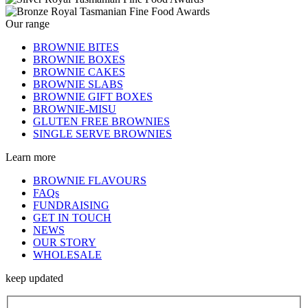
Our range
BROWNIE BITES
BROWNIE BOXES
BROWNIE CAKES
BROWNIE SLABS
BROWNIE GIFT BOXES
BROWNIE-MISU
GLUTEN FREE BROWNIES
SINGLE SERVE BROWNIES
Learn more
BROWNIE FLAVOURS
FAQs
FUNDRAISING
GET IN TOUCH
NEWS
OUR STORY
WHOLESALE
keep updated