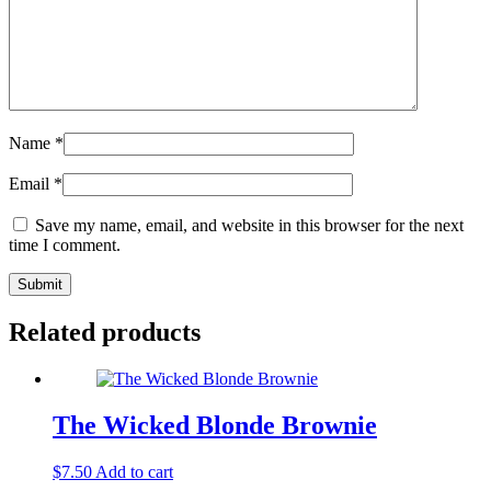
Name
*
Email
*
Save my name, email, and website in this browser for the next
time I comment.
Related products
The Wicked Blonde Brownie
$
7.50
Add to cart