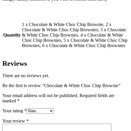
1 x Chocolate & White Choc Chip Brownie, 2 x
Chocolate & White Choc Chip Brownies, 3 x Chocolate
Quantity
& White Choc Chip Brownies, 4 x Chocolate & White
Choc Chip Brownies, 5 x Chocolate & White Choc Chip
Brownies, 6 x Chocolate & White Choc Chip Brownies
Reviews
There are no reviews yet.
Be the first to review “Chocolate & White Choc Chip Brownie”
Your email address will not be published.
Required fields are
marked
*
Your rating
*
Your review
*