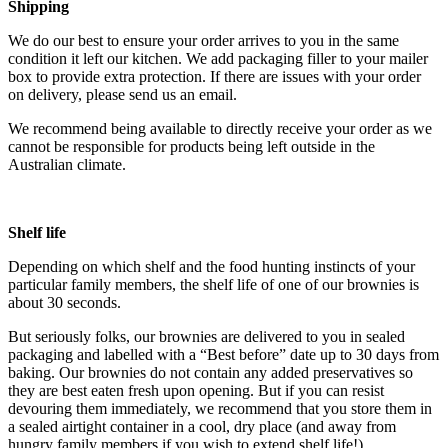
Shipping
We do our best to ensure your order arrives to you in the same
condition it left our kitchen. We add packaging filler to your mailer
box to provide extra protection. If there are issues with your order
on delivery, please send us an email.
We recommend being available to directly receive your order as we
cannot be responsible for products being left outside in the
Australian climate.
Shelf life
Depending on which shelf and the food hunting instincts of your
particular family members, the shelf life of one of our brownies is
about 30 seconds.
But seriously folks, our brownies are delivered to you in sealed
packaging and labelled with a “Best before” date up to 30 days from
baking. Our brownies do not contain any added preservatives so
they are best eaten fresh upon opening. But if you can resist
devouring them immediately, we recommend that you store them in
a sealed airtight container in a cool, dry place (and away from
hungry family members if you wish to extend shelf life!).