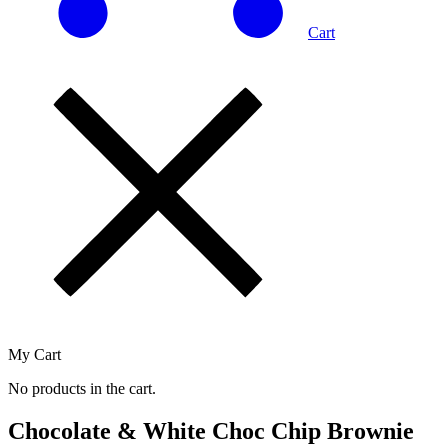
Cart
My Cart
No products in the cart.
Chocolate & White Choc Chip Brownie