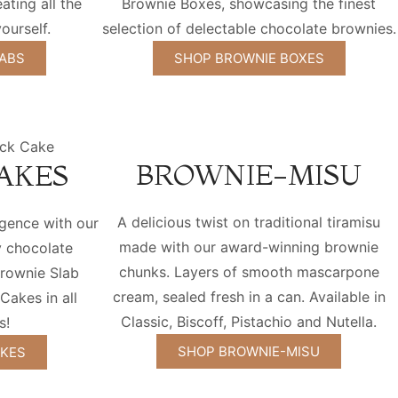
eating all the
Brownie Boxes, showcasing the finest
ourself.
selection of delectable chocolate brownies.
ABS
SHOP BROWNIE BOXES
BROWNIE-MISU
AKES
A delicious twist on traditional tiramisu
lgence with our
made with our award-winning brownie
y chocolate
chunks. Layers of smooth mascarpone
rownie Slab
cream, sealed fresh in a can. Available in
akes in all
Classic, Biscoff, Pistachio and Nutella.
s!
SHOP BROWNIE-MISU
AKES