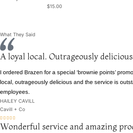
$
15.00
What They Said
A loyal local. Outrageously delicious
I ordered Brazen for a special ‘brownie points’ promot
local, outrageously delicious and the service is outs
employees.
HAILEY CAVILL
Cavill + Co
Wonderful service and amazing pro