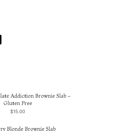
ate Addiction Brownie Slab –
Gluten Free
$
15.00
ry Blonde Brownie Slab