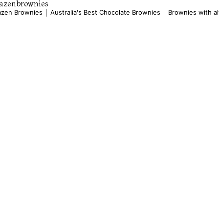
azenbrownies
azen Brownies │ Australia's Best Chocolate Brownies │ Brownies with al