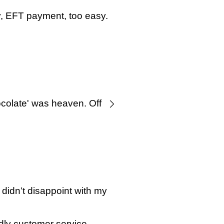
y, EFT payment, too easy.
colate' was heaven. Off to
didn’t disappoint with my
dly customer service.