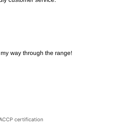
k my way through the range!