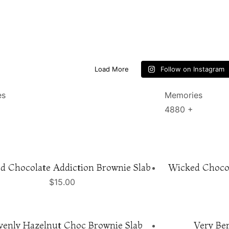
Load More
Follow on Instagram
es
Memories
4880
+
d Chocolate Addiction Brownie Slab
Wicked Chocol
$
15.00
venly Hazelnut Choc Brownie Slab
Very Ber