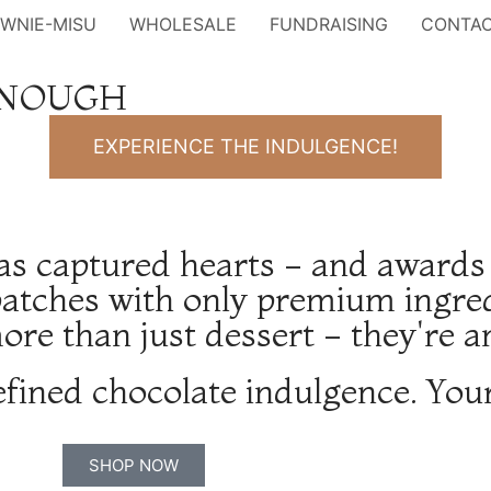
OWNIE-MISU
WHOLESALE
FUNDRAISING
CONTA
ENOUGH
EXPERIENCE THE INDULGENCE!
as captured hearts - and awards
atches with only premium ingredi
re than just dessert - they're a
efined chocolate indulgence. You
SHOP NOW