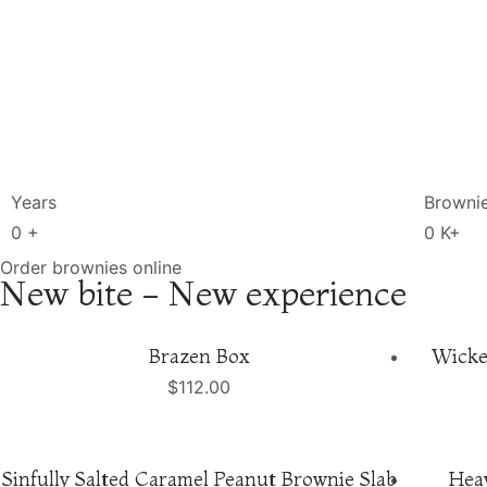
Years
Browni
0
+
0
K+
Order brownies online
New bite - New experience
Brazen Box
Wicke
$
112.00
Sinfully Salted Caramel Peanut Brownie Slab
Hea