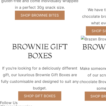
gluten-free and come individually wrapped
in a perfect 30g snack size.
We have t
SHOP BROWNIE BITES
chocolate bro
what eve
SHOP S
BROWNIE GIFT
BROW
BOXES
If you’re looking for a deliciously different
Make someone'
gift, our luxurious Brownie Gift Boxes are
of our sc
fully customisable and designed to suit any
chocolate Bro
budget.
some
SHOP GIFT BOXES
SHOP BR
Follow Us