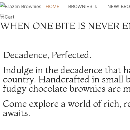
HOME
BROWNIES
NEW! BR
Cart
WHEN ONE BITE IS NEVER 
Decadence, Perfected.
Indulge in the decadence that h
country. Handcrafted in small b
fudgy chocolate brownies are mo
Come explore a world of rich, r
awaits.