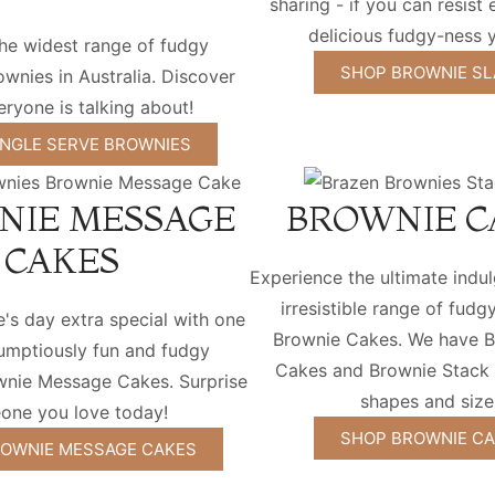
sharing - if you can resist 
delicious fudgy-ness y
he widest range of fudgy
SHOP BROWNIE SL
wnies in Australia. Discover
ryone is talking about!
INGLE SERVE BROWNIES
NIE MESSAGE
BROWNIE C
CAKES
Experience the ultimate indu
irresistible range of fudg
s day extra special with one
Brownie Cakes. We have B
rumptiously fun and fudgy
Cakes and Brownie Stack C
wnie Message Cakes. Surprise
shapes and size
one you love today!
SHOP BROWNIE C
OWNIE MESSAGE CAKES