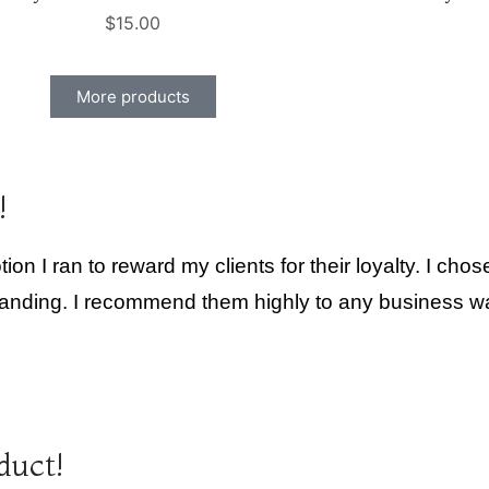
$
15.00
More products
!
ion I ran to reward my clients for their loyalty. I ch
tanding. I recommend them highly to any business want
duct!