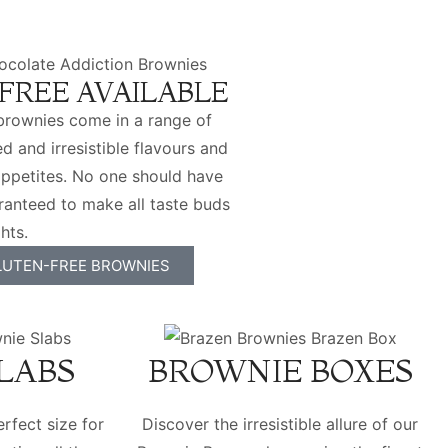
FREE AVAILABLE
brownies come in a range of
d and irresistible flavours and
l appetites. No one should have
ranteed to make all taste buds
hts.
LUTEN-FREE BROWNIES
LABS
BROWNIE BOXES
rfect size for
Discover the irresistible allure of our