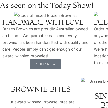
As seen on the Today Show!
HANDMADE WITH LOVE
DEL
Brazen Brownies are proudly Australian owned
Order b
and made. We guarantee each and every
anywher
brownie has been handcrafted with quality and
or othe
care. People simply can’t get enough of our
We’re 
award-winning brownies!
locatio
to make
SHOP NOW
BROWNIE BITES
SIN
Our award-winning Brownie Bites are
B