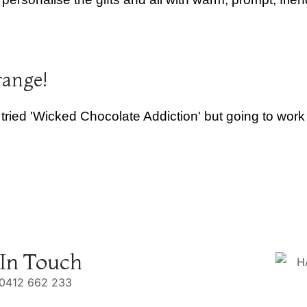
range!
 tried 'Wicked Chocolate Addiction' but going to wor
 In Touch
0412 662 233