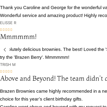
Thank you Caroline and George for the wonderful var
Wonderful service and amazing product! Highly re
ELISSE R
Mmmmmm!
Absolutely delicious brownies. The best! Loved the 
try the 'Brazen Berry'. Mmmmmm!
TRISH M
Above and Beyond! The team didn't 
Brazen Brownies came highly recommended in a netwo
choice for this year’s client birthday gifts.
Caroline went above and beyond with my request to pe