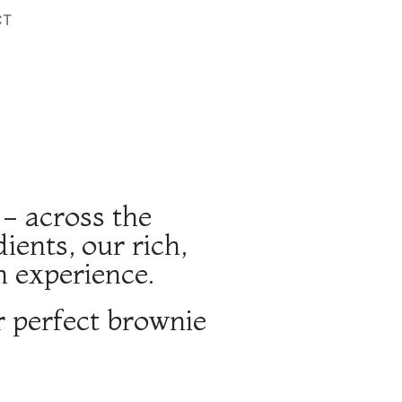
CT
 - across the
ents, our rich,
n experience.
r perfect brownie