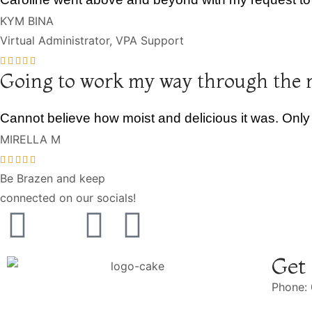
KYM BINA
Virtual Administrator, VPA Support
Going to work my way through the 
Cannot believe how moist and delicious it was. Only
MIRELLA M
Be Brazen and keep
connected on our socials!
Get
Phone: