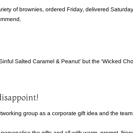
iety of brownies, ordered Friday, delivered Saturda
commend.
'Sinful Salted Caramel & Peanut' but the 'Wicked Cho
disappoint!
rking group as a corporate gift idea and the team 
rsonalise the gifts and all with warm, prompt, frien