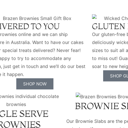
IVERED TO YOU
GLUTEN 
rownies online and we can ship
Our gluten-free 
e in Australia. Want to have our cakes
deliciously wicke
r special treats delivered? Never fear!
sizes to suit al
happy to try to accommodate any
to miss out! Gua
n, just get in touch and we’ll do our best
soar to new heig
 it happen.
SHOP G
SHOP NOW
BROWNIE S
GLE SERVE
Our Brownie Slabs are the pe
ROWNIES