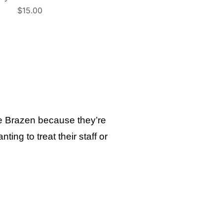
$
15.00
ose Brazen because they’re
ing to treat their staff or