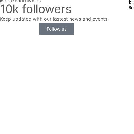
@brazenbrownies
br
10k followers
Br
Keep updated with our lastest news and events.
Follow us