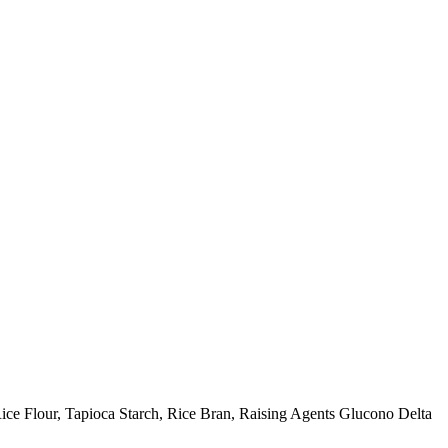
Rice Flour, Tapioca Starch, Rice Bran, Raising Agents Glucono Delta