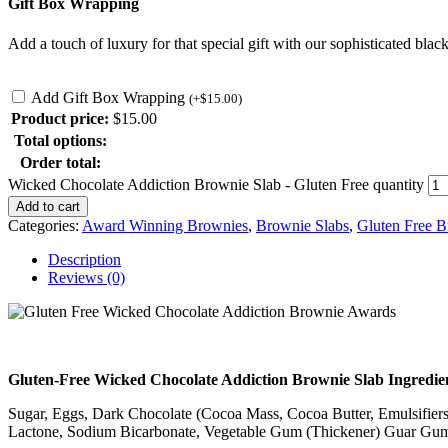
Gift Box Wrapping
Add a touch of luxury for that special gift with our sophisticated black
Add Gift Box Wrapping
(
+
$
15.00
)
Product price:
$
15.00
Total options:
Order total:
Wicked Chocolate Addiction Brownie Slab - Gluten Free quantity
Add to cart
Categories:
Award Winning Brownies
,
Brownie Slabs
,
Gluten Free B
Description
Reviews (0)
Gluten-Free Wicked Chocolate Addiction Brownie Slab Ingredie
Sugar, Eggs, Dark Chocolate (Cocoa Mass, Cocoa Butter, Emulsifiers 
Lactone, Sodium Bicarbonate, Vegetable Gum (Thickener) Guar Gum, 