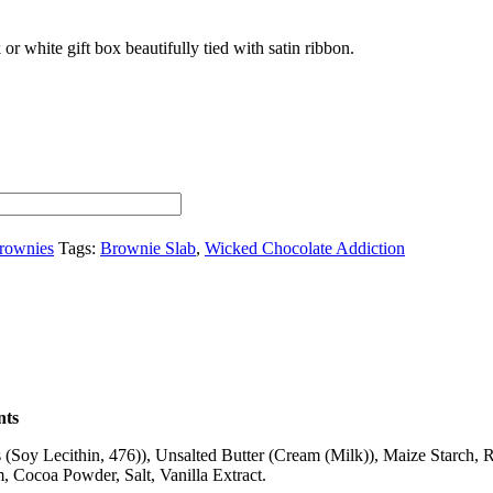
 or white gift box beautifully tied with satin ribbon.
rownies
Tags:
Brownie Slab
,
Wicked Chocolate Addiction
nts
(Soy Lecithin, 476)), Unsalted Butter (Cream (Milk)), Maize Starch, 
Cocoa Powder, Salt, Vanilla Extract.