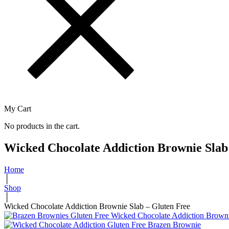
My Cart
No products in the cart.
Wicked Chocolate Addiction Brownie Slab
Home
│
Shop
│
Wicked Chocolate Addiction Brownie Slab – Gluten Free