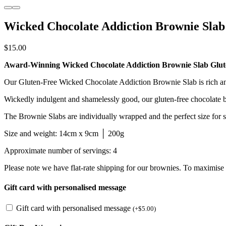
Wicked Chocolate Addiction Brownie Slab
$
15.00
Award-Winning Wicked Chocolate Addiction Brownie Slab Glut
Our Gluten-Free Wicked Chocolate Addiction Brownie Slab is rich and 
Wickedly indulgent and shamelessly good, our gluten-free chocolate
The Brownie Slabs are individually wrapped and the perfect size for sha
Size and weight: 14cm x 9cm │ 200g
Approximate number of servings: 4
Please note we have flat-rate shipping for our brownies. To maximis
Gift card with personalised message
Gift card with personalised message
(
+
$
5.00
)