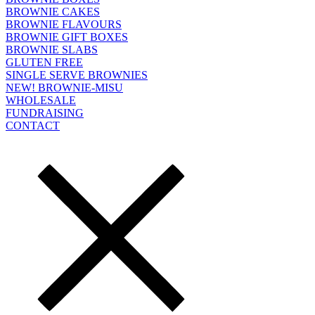
BROWNIE CAKES
BROWNIE FLAVOURS
BROWNIE GIFT BOXES
BROWNIE SLABS
GLUTEN FREE
SINGLE SERVE BROWNIES
NEW! BROWNIE-MISU
WHOLESALE
FUNDRAISING
CONTACT