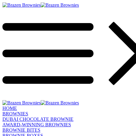
HOME
BROWNIES
DUBAI CHOCOLATE BROWNIE
AWARD-WINNING BROWNIES
BROWNIE BITES
BROWNIE BOXES