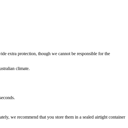
ide extra protection, t
hough we cannot be responsible for the
ustralian climate.
 seconds.
tely, we recommend that you store them in a sealed airtight container