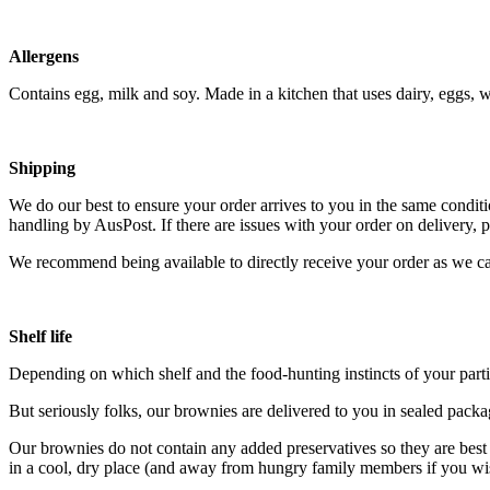
Allergens
Contains egg, milk and soy. Made in a kitchen that uses dairy, eggs, w
Shipping
We do our best to ensure your order arrives to you in the same conditio
handling by AusPost
. If there are issues with your order on delivery,
We recommend being available to directly receive your order as we can
Shelf life
Depending on which shelf and the food-hunting instincts of your parti
But seriously folks, our brownies are delivered to you in sealed pack
Our brownies do not contain any added preservatives so they are best 
in a cool, dry place (and away from hungry family members if you wish