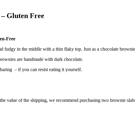
 – Gluten Free
en-Free
fudgy in the middle with a thin flaky top. Just as a chocolate brownie 
 brownies are handmade with dark chocolate.
ring – if you can resist eating it yourself.
e the value of the shipping, we recommend purchasing two
brownie slabs,