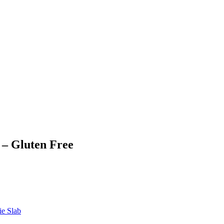
 – Gluten Free