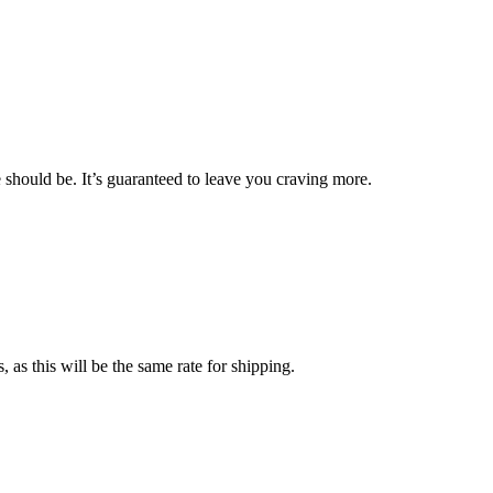
should be. It’s guaranteed to leave you craving more.
 as this will be the same rate for shipping
.