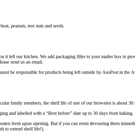
heat, peanuts, tree nuts and seeds.
n it left our kitchen. We add packaging filler to your mailer box to prov
 please send us an email.
not be responsible for products being left outside by AusPost in the A
cular family members, the shelf life of one of our brownies is about 30
aging and labelled with a “Best before” date up to 30 days from baking.
eaten fresh upon opening. But if you can resist devouring them immedia
 to extend shelf life!).