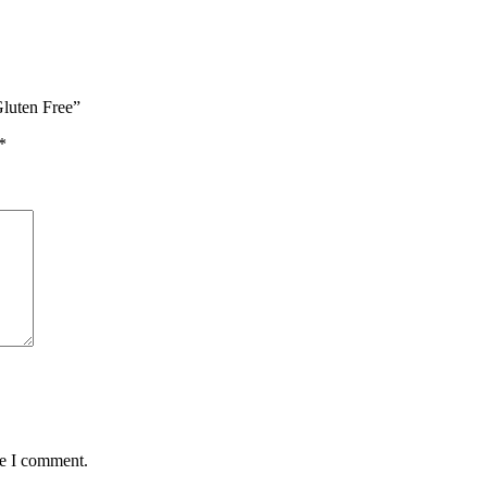
Gluten Free”
*
me I comment.