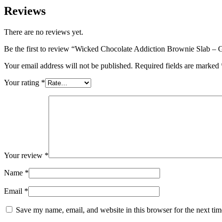
Reviews
There are no reviews yet.
Be the first to review “Wicked Chocolate Addiction Brownie Slab – 
Your email address will not be published.
Required fields are marked
Your rating
*
Your review
*
Name
*
Email
*
Save my name, email, and website in this browser for the next ti