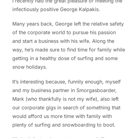
I recently had the great pleasure of meeting the
infectiously positive George Kalpakis.
Many years back, George left the relative safety
of the corporate world to pursue his passion
and start a business with his wife. Along the
way, he’s made sure to find time for family while
getting in a healthy dose of surfing and some
snow holidays.
It’s interesting because, funnily enough, myself
and my business partner in Smorgasboarder,
Mark (who thankfully is not my wife), also left
our corporate gigs in search of something that
would afford us more time with family with
plenty of surfing and snowboarding to boot.