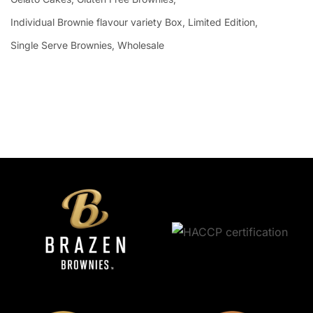
Individual Brownie flavour variety Box
Limited Edition
Single Serve Brownies
Wholesale