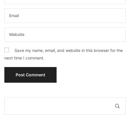
Save my name, email, and website in this browser for the
next time I comment.
A
l
t
e
r