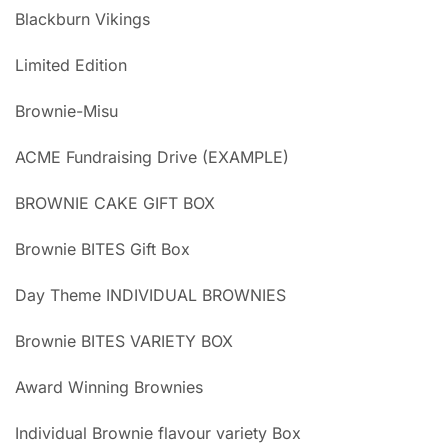
Blackburn Vikings
Limited Edition
Brownie-Misu
ACME Fundraising Drive (EXAMPLE)
BROWNIE CAKE GIFT BOX
Brownie BITES Gift Box
Day Theme INDIVIDUAL BROWNIES
Brownie BITES VARIETY BOX
Award Winning Brownies
Individual Brownie flavour variety Box