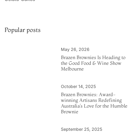
Popular posts
May 26, 2026
Brazen Brownies Is Heading to
the Good Food & Wine Show
Melbourne
October 14, 2025
Brazen Brownies: Award-
winning Artisans Redefining
Australia’s Love for the Humble
Brownie
September 25, 2025