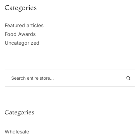
Categories
Featured articles
Food Awards
Uncategorized
Categories
Wholesale