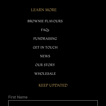
LEARN MORE
BROWNIE FLAVOURS
FAQs
FUNDRAISING
GET IN TOUCH
NEWS
OUR STORY
WHOLESALE
KEEP UPDATED
First Name