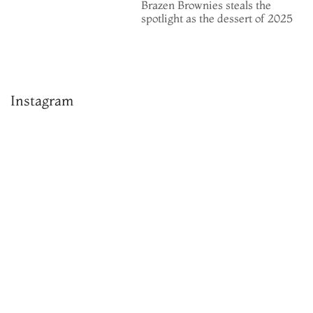
Brazen Brownies steals the
spotlight as the dessert of 2025
Instagram