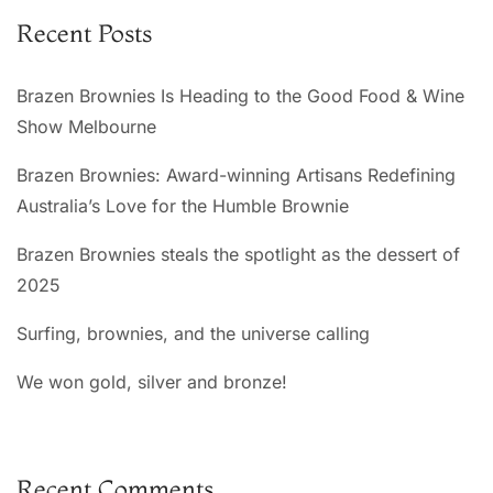
n
Recent Posts
a
t
Brazen Brownies Is Heading to the Good Food & Wine
i
Show Melbourne
v
e
Brazen Brownies: Award-winning Artisans Redefining
:
Australia’s Love for the Humble Brownie
Brazen Brownies steals the spotlight as the dessert of
2025
Surfing, brownies, and the universe calling
We won gold, silver and bronze!
Recent Comments