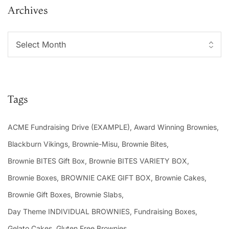
Archives
Tags
ACME Fundraising Drive (EXAMPLE)
Award Winning Brownies
Blackburn Vikings
Brownie-Misu
Brownie Bites
Brownie BITES Gift Box
Brownie BITES VARIETY BOX
Brownie Boxes
BROWNIE CAKE GIFT BOX
Brownie Cakes
Brownie Gift Boxes
Brownie Slabs
Day Theme INDIVIDUAL BROWNIES
Fundraising Boxes
Gelato Cakes
Gluten Free Brownies