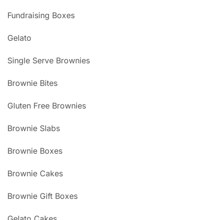
Fundraising Boxes
Gelato
Single Serve Brownies
Brownie Bites
Gluten Free Brownies
Brownie Slabs
Brownie Boxes
Brownie Cakes
Brownie Gift Boxes
Gelato Cakes