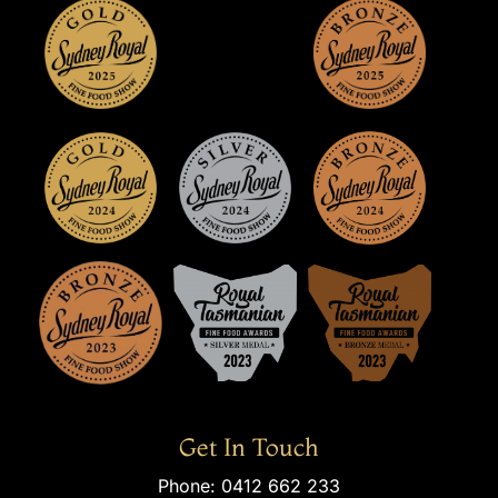
Get In Touch
Phone:
0412 662 233