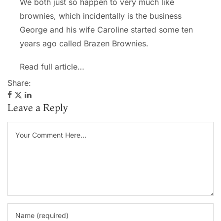
We both just so happen to very much like
brownies, which incidentally is the business
George and his wife Caroline started some ten
years ago called Brazen Brownies.
Read full article…
Share:
Leave a Reply