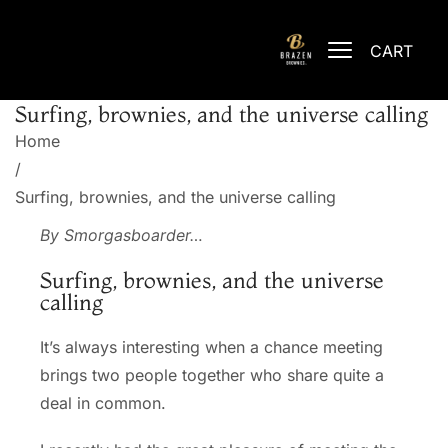
CART
Surfing, brownies, and the universe calling
Home
/
Surfing, brownies, and the universe calling
By
Smorgasboarder
…
Surfing, brownies, and the universe
calling
It’s always interesting when a chance meeting
brings two people together who share quite a
deal in common.