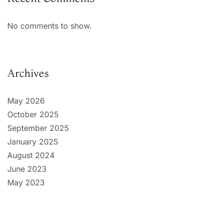
No comments to show.
Archives
May 2026
October 2025
September 2025
January 2025
August 2024
June 2023
May 2023