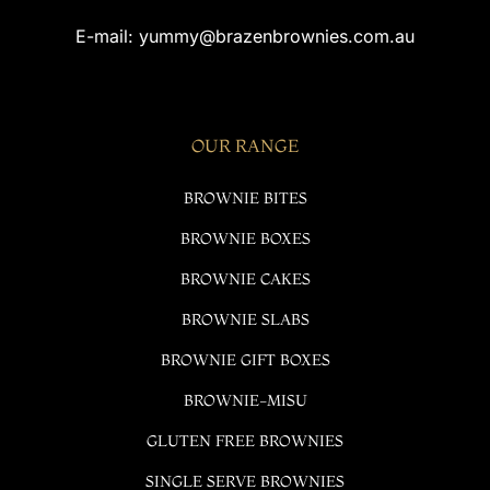
E-mail:
yummy@brazenbrownies.com.au
OUR RANGE
BROWNIE BITES
BROWNIE BOXES
BROWNIE CAKES
BROWNIE SLABS
BROWNIE GIFT BOXES
BROWNIE-MISU
GLUTEN FREE BROWNIES
SINGLE SERVE BROWNIES